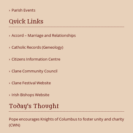
Parish Events
Quick Links
Accord – Marriage and Relationships
Catholic Records (Geneology)
Citizens Information Centre
Clane Community Council
Clane Festival Website
Irish Bishops Website
Today's Thought
Pope encourages Knights of Columbus to foster unity and charity
(CWN)