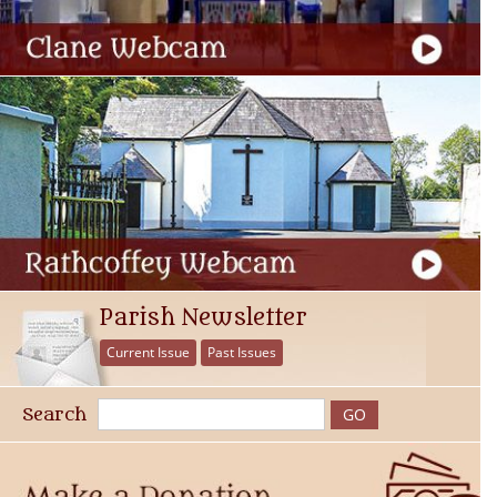
Parish Newsletter
Current Issue
Past Issues
Search