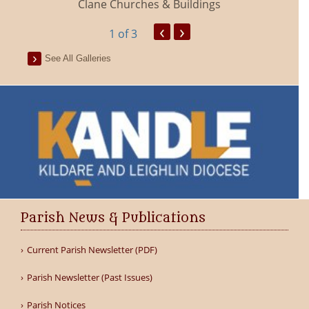
Clane Churches & Buildings
‹
›
1
of 3
See All Galleries
Parish News & Publications
Current Parish Newsletter (PDF)
Parish Newsletter (Past Issues)
Parish Notices