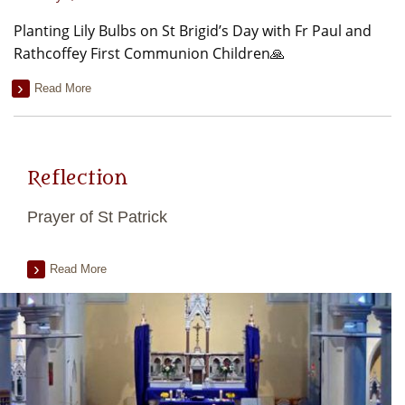
Planting Lily Bulbs on St Brigid’s Day with Fr Paul and
Rathcoffey First Communion Children🙏
Read More
Reflection
Prayer of St Patrick
Read More