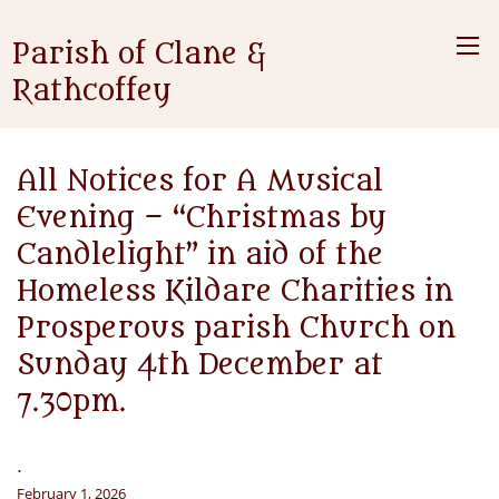
Parish of Clane &
Rathcoffey
All Notices for A Musical
Evening – “Christmas by
Candlelight” in aid of the
Homeless Kildare Charities in
Prosperous parish Church on
Sunday 4th December at
7.30pm.
.
February 1, 2026