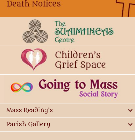
Mass Reading's
Parish Gallery