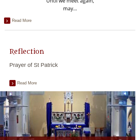
Until we meet again,
may…
Read More
Reflection
Prayer of St Patrick
Read More