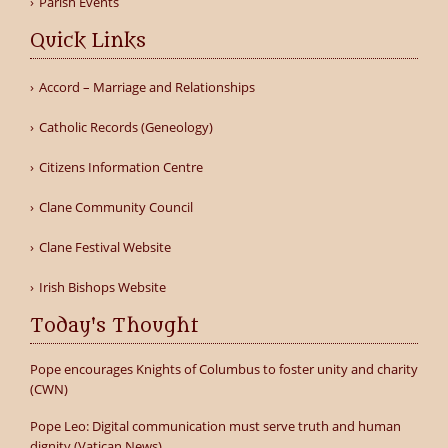
Parish Events
Quick Links
Accord – Marriage and Relationships
Catholic Records (Geneology)
Citizens Information Centre
Clane Community Council
Clane Festival Website
Irish Bishops Website
Today's Thought
Pope encourages Knights of Columbus to foster unity and charity
(CWN)
Pope Leo: Digital communication must serve truth and human
dignity (Vatican News)