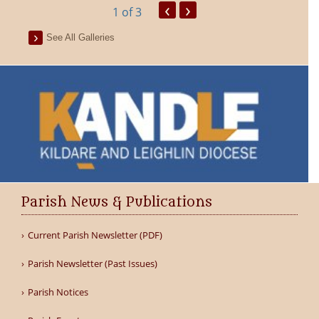
‹
›
1
of 3
See All Galleries
Parish News & Publications
Current Parish Newsletter (PDF)
Parish Newsletter (Past Issues)
Parish Notices