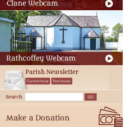
Parish Newsletter
Current Issue
Past Issues
Search