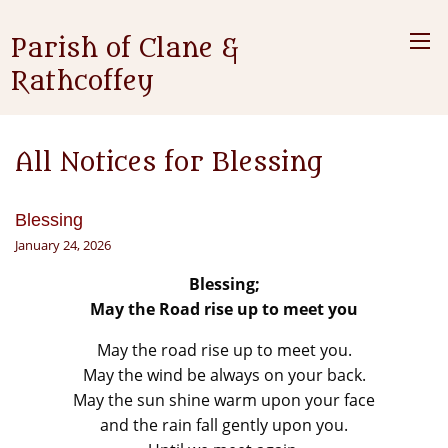
Parish of Clane &
Rathcoffey
All Notices for Blessing
Blessing
January 24, 2026
Blessing;
May the Road rise up to meet you
May the road rise up to meet you.
May the wind be always on your back.
May the sun shine warm upon your face
and the rain fall gently upon you.