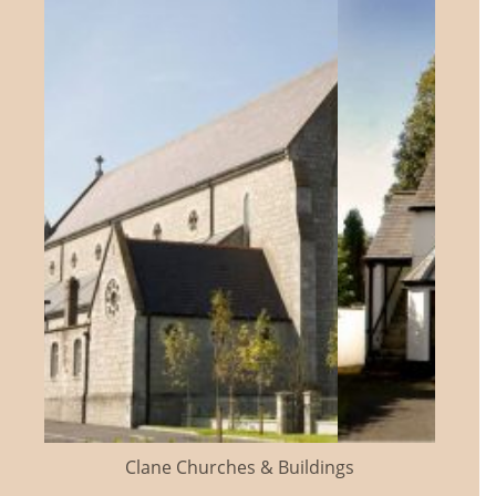
Clane Churches & Buildings