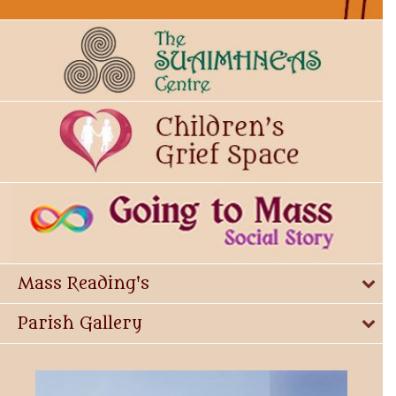
Mass Reading's
Parish Gallery