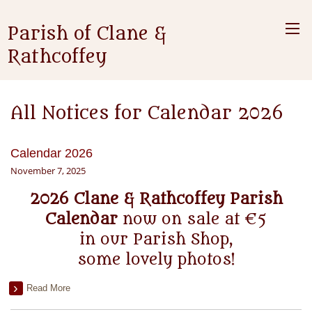
Parish of Clane &
Rathcoffey
All Notices for Calendar 2026
Calendar 2026
November 7, 2025
2026 Clane & Rathcoffey Parish
Calendar
now on sale at €5
in our Parish Shop,
some lovely photos!
Read More