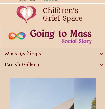
Mass Reading's
Parish Gallery