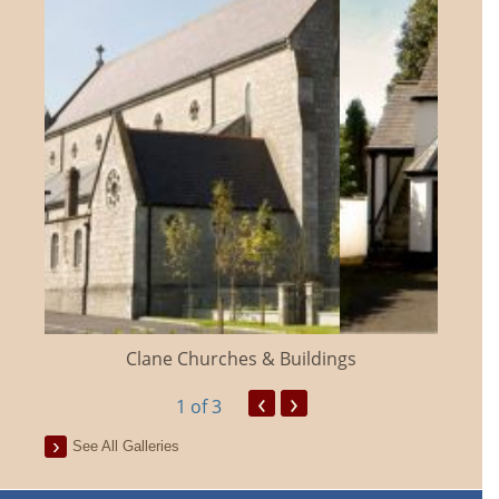
Clane Churches & Buildings
‹
›
1
of 3
See All Galleries