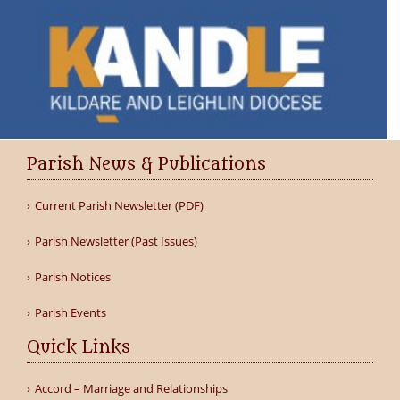
Parish News & Publications
Current Parish Newsletter (PDF)
Parish Newsletter (Past Issues)
Parish Notices
Parish Events
Quick Links
Accord – Marriage and Relationships