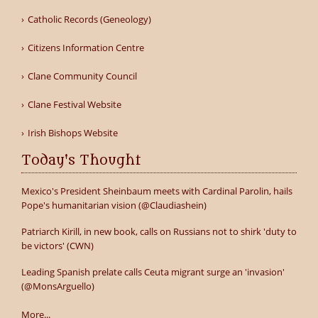
Catholic Records (Geneology)
Citizens Information Centre
Clane Community Council
Clane Festival Website
Irish Bishops Website
Today's Thought
Mexico's President Sheinbaum meets with Cardinal Parolin, hails
Pope's humanitarian vision (@Claudiashein)
Patriarch Kirill, in new book, calls on Russians not to shirk 'duty to
be victors' (CWN)
Leading Spanish prelate calls Ceuta migrant surge an 'invasion'
(@MonsArguello)
More...