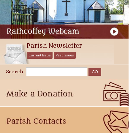
Parish Newsletter
Current Issue
Past Issues
Search