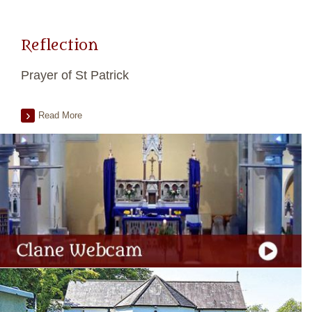
Reflection
Prayer of St Patrick
Read More