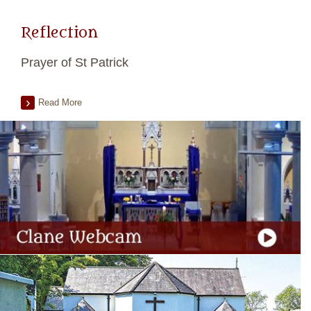
Reflection
Prayer of St Patrick
Read More