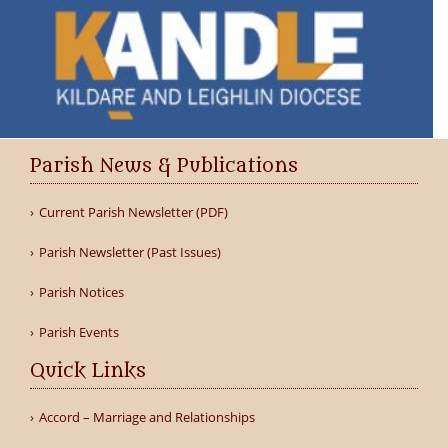
Parish News & Publications
Current Parish Newsletter (PDF)
Parish Newsletter (Past Issues)
Parish Notices
Parish Events
Quick Links
Accord – Marriage and Relationships