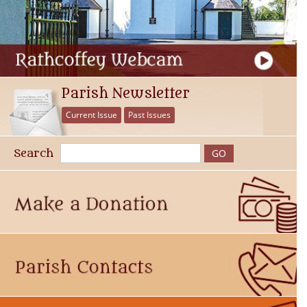
Parish Newsletter
Current Issue
Past Issues
Search