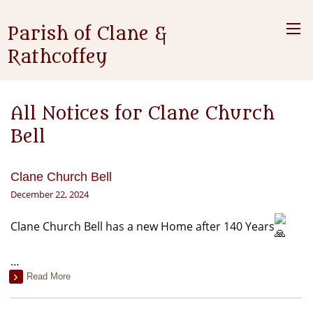
Parish of Clane &
Rathcoffey
All Notices for Clane Church
Bell
Clane Church Bell
December 22, 2024
Clane Church Bell has a new Home after 140 Years
…
Read More