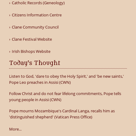
Catholic Records (Geneology)
Citizens Information Centre
Clane Community Council
Clane Festival Website
Irish Bishops Website
Today's Thought
Listen to God, 'dare to obey the Holy Spirit,' and 'be new saints,'
Pope Leo preaches in Assisi (CWN)
Follow Christ and do not fear lifelong commitments, Pope tells
young people in Assisi (CWN)
Pope mourns Mozambique's Cardinal Langa, recalls him as
'distinguished shepherd' (Vatican Press Office)
More...