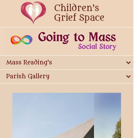
Mass Reading's
Parish Gallery