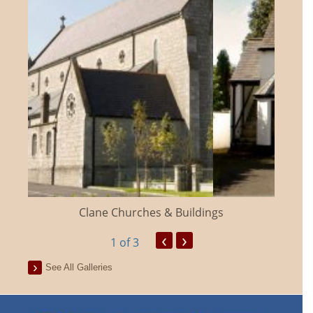
Clane Churches & Buildings
‹
›
1
of 3
See All Galleries