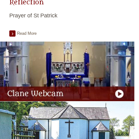
Reflection
Prayer of St Patrick
Read More