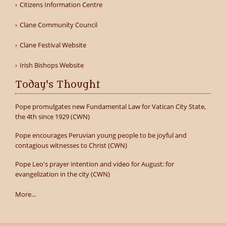
Citizens Information Centre
Clane Community Council
Clane Festival Website
Irish Bishops Website
Today's Thought
Pope promulgates new Fundamental Law for Vatican City State,
the 4th since 1929 (CWN)
Pope encourages Peruvian young people to be joyful and
contagious witnesses to Christ (CWN)
Pope Leo's prayer intention and video for August: for
evangelization in the city (CWN)
More...