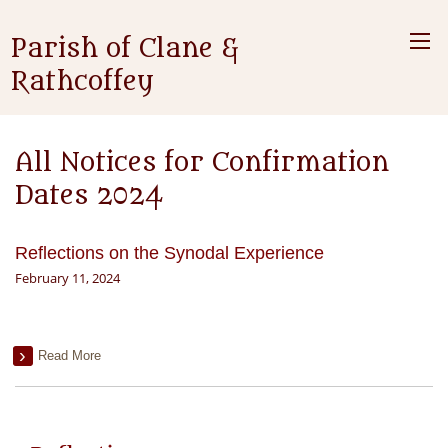
Parish of Clane &
Rathcoffey
All Notices for Confirmation
Dates 2024
Reflections on the Synodal Experience
February 11, 2024
Read More