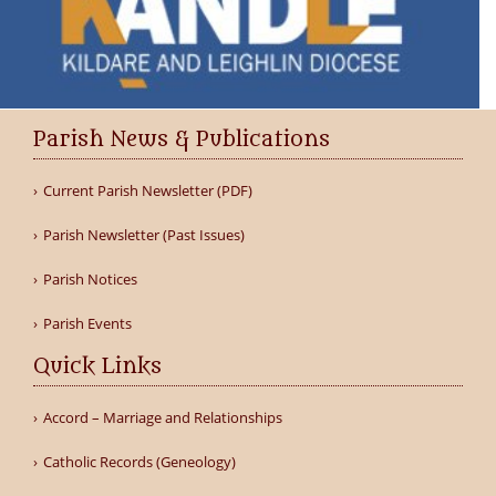
Parish News & Publications
Current Parish Newsletter (PDF)
Parish Newsletter (Past Issues)
Parish Notices
Parish Events
Quick Links
Accord – Marriage and Relationships
Catholic Records (Geneology)