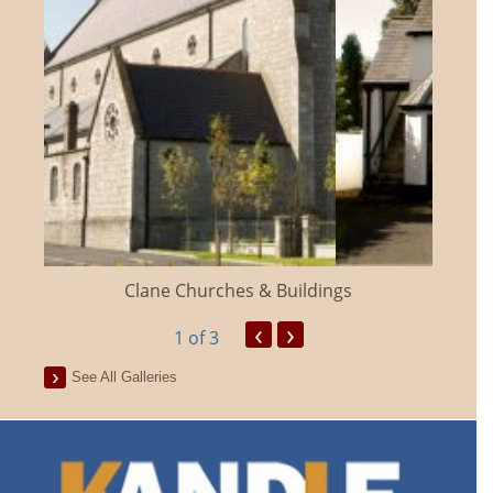
Clane Churches & Buildings
‹
›
1
of 3
See All Galleries