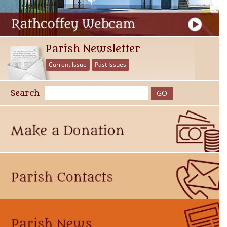
Parish Newsletter
Current Issue
Past Issues
Search