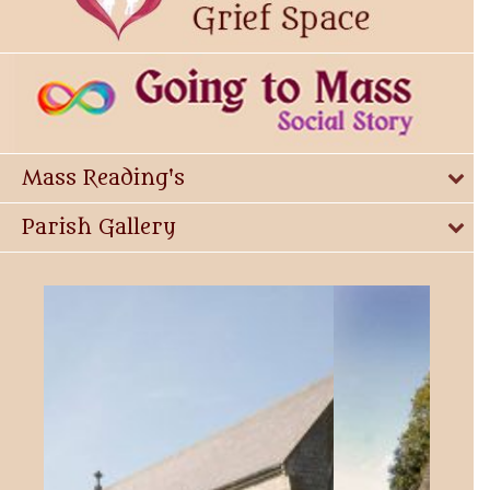
Mass Reading's
Parish Gallery