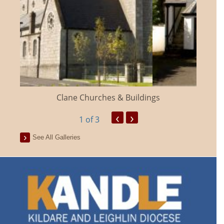
Clane Churches & Buildings
‹
›
1
of 3
See All Galleries