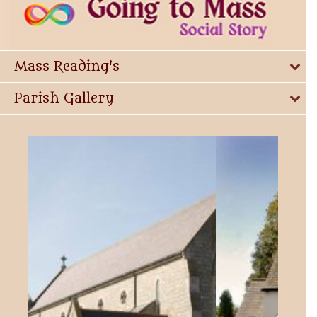
Mass Reading's
Parish Gallery