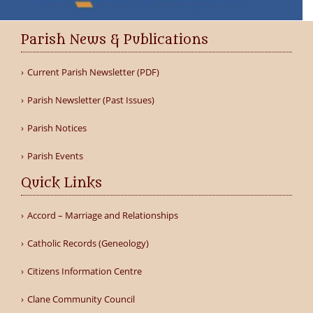
Parish News & Publications
Current Parish Newsletter (PDF)
Parish Newsletter (Past Issues)
Parish Notices
Parish Events
Quick Links
Accord – Marriage and Relationships
Catholic Records (Geneology)
Citizens Information Centre
Clane Community Council