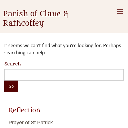
Parish of Clane &
Rathcoffey
It seems we can’t find what you’re looking for. Perhaps
searching can help.
Search
Reflection
Prayer of St Patrick