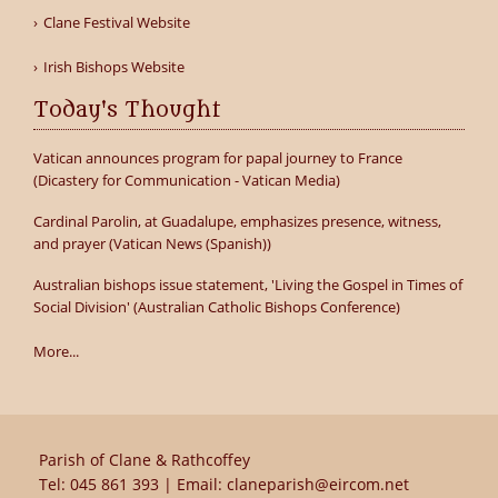
Clane Festival Website
Irish Bishops Website
Today's Thought
Vatican announces program for papal journey to France
(Dicastery for Communication - Vatican Media)
Cardinal Parolin, at Guadalupe, emphasizes presence, witness,
and prayer (Vatican News (Spanish))
Australian bishops issue statement, 'Living the Gospel in Times of
Social Division' (Australian Catholic Bishops Conference)
More...
Parish of Clane & Rathcoffey
Tel:
045 861 393
| Email:
claneparish@eircom.net