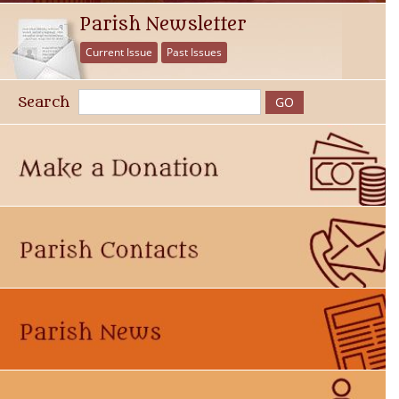
Parish Newsletter
Current Issue
Past Issues
Search