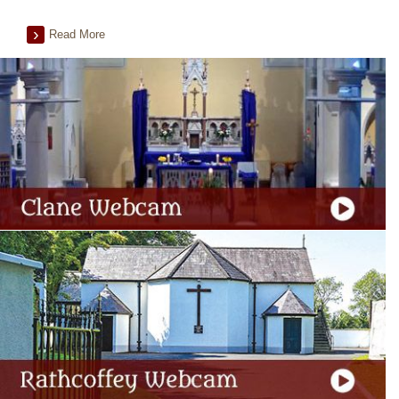
Read More