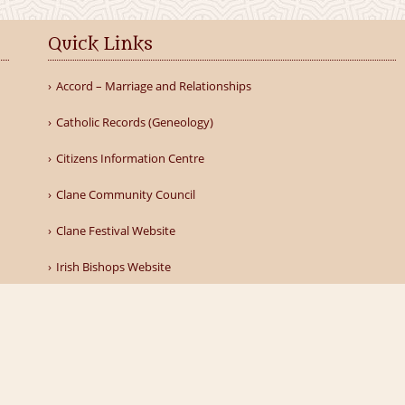
Quick Links
Accord – Marriage and Relationships
Catholic Records (Geneology)
Citizens Information Centre
Clane Community Council
Clane Festival Website
Irish Bishops Website
llery
Find Us
Donate to Our Parish
Contacts
Privacy Pol
Powered