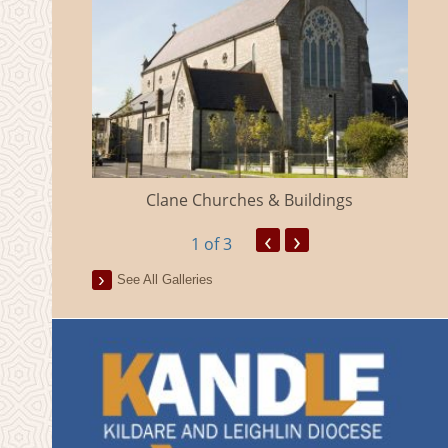
eland
Clane Churches & Buildings
‹
›
1
of 3
See All Galleries