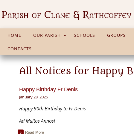
Parish of Clane & Rathcoffey
HOME
OUR PARISH
SCHOOLS
GROUPS
CONTACTS
All Notices for Happy B
Happy Birthday Fr Denis
January 28, 2025
Happy 90th Birthday to Fr Denis
Ad Multos Annos!
Read More