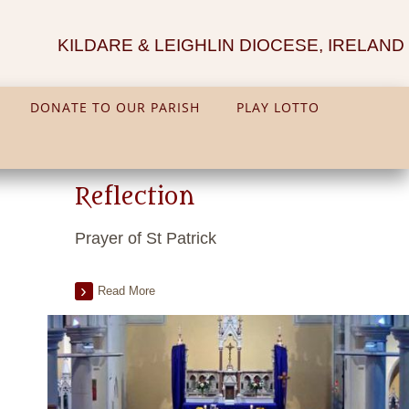
KILDARE & LEIGHLIN DIOCESE, IRELAND
DONATE TO OUR PARISH
PLAY LOTTO
Reflection
Prayer of St Patrick
Read More