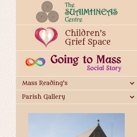
Mass Reading's
Parish Gallery