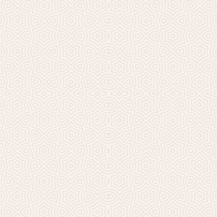
Millicent Church of Ir