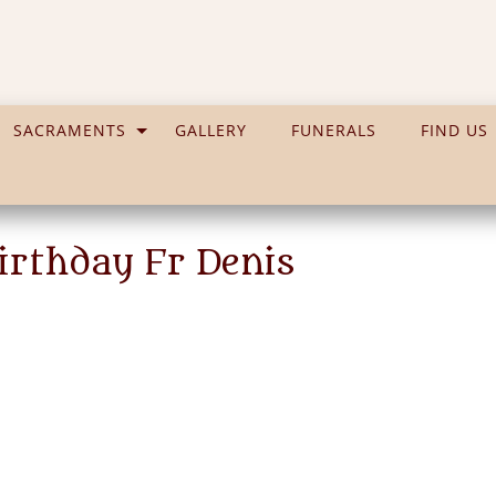
SACRAMENTS
GALLERY
FUNERALS
FIND US
irthday Fr Denis