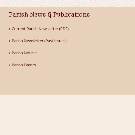
Parish News & Publications
Current Parish Newsletter (PDF)
Parish Newsletter (Past Issues)
Parish Notices
Parish Events
Home
Our Parish
Schools
Groups
Sacraments
Ga
Parish of Clane & Rathcoffey