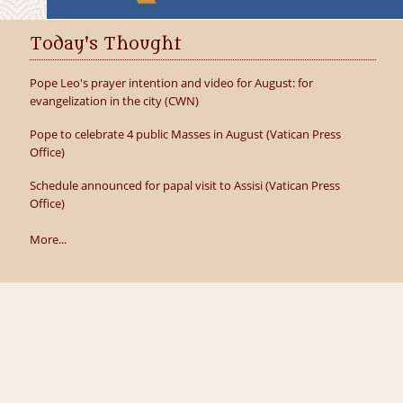
Today's Thought
Pope Leo's prayer intention and video for August: for
evangelization in the city (CWN)
Pope to celebrate 4 public Masses in August (Vatican Press
Office)
Schedule announced for papal visit to Assisi (Vatican Press
Office)
More...
icy
 by
Parish Websites
| Design by
acton|web