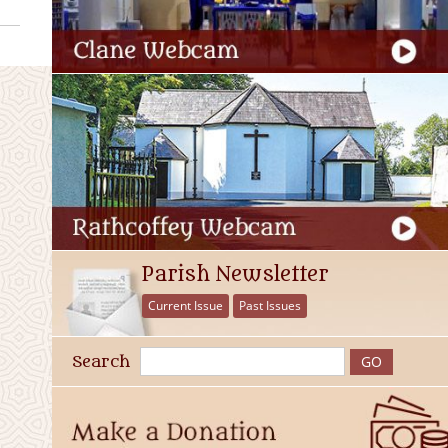
Parish Newsletter
Current Issue
Past Issues
Search