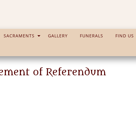
SACRAMENTS
GALLERY
FUNERALS
FIND US
atement of Referendum