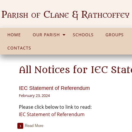
Parish of Clane & Rathcoffey
HOME
OUR PARISH
SCHOOLS
GROUPS
CONTACTS
All Notices for IEC St
IEC Statement of Referendum
February 23, 2024
Please click below to link to read:
IEC Statement of Referendum
Read More