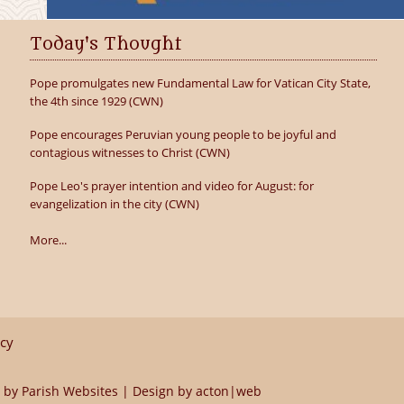
Today's Thought
Pope promulgates new Fundamental Law for Vatican City State,
the 4th since 1929 (CWN)
Pope encourages Peruvian young people to be joyful and
contagious witnesses to Christ (CWN)
Pope Leo's prayer intention and video for August: for
evangelization in the city (CWN)
More...
icy
 by
Parish Websites
| Design by
acton|web