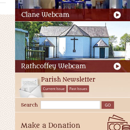
Parish Newsletter
Current Issue
Past Issues
Search