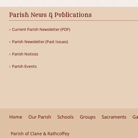
Parish News & Publications
Current Parish Newsletter (PDF)
Parish Newsletter (Past Issues)
Parish Notices
Parish Events
Home
Our Parish
Schools
Groups
Sacraments
Ga
Parish of Clane & Rathcoffey