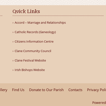
Quick Links
Accord – Marriage and Relationships
Catholic Records (Geneology)
Citizens Information Centre
Clane Community Council
Clane Festival Website
Irish Bishops Website
llery
Find Us
Donate to Our Parish
Contacts
Privacy Pol
Powered