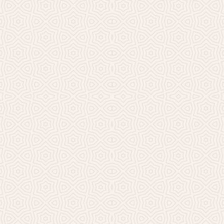
Millicent Church of Ir