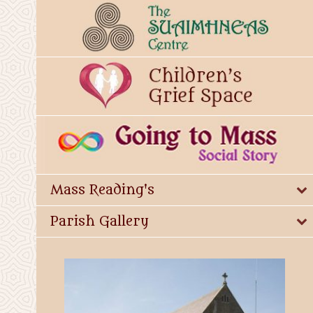
Mass Reading's
Parish Gallery