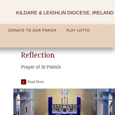
KILDARE & LEIGHLIN DIOCESE, IRELAND
DONATE TO OUR PARISH
PLAY LOTTO
Reflection
Prayer of St Patrick
Read More