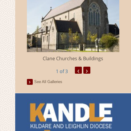
eland
Clane Churches & Buildings
‹
›
1
of 3
See All Galleries