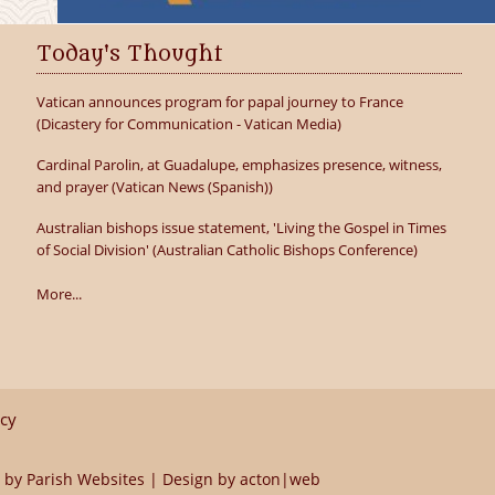
Today's Thought
Vatican announces program for papal journey to France
(Dicastery for Communication - Vatican Media)
Cardinal Parolin, at Guadalupe, emphasizes presence, witness,
and prayer (Vatican News (Spanish))
Australian bishops issue statement, 'Living the Gospel in Times
of Social Division' (Australian Catholic Bishops Conference)
More...
icy
 by
Parish Websites
| Design by
acton|web