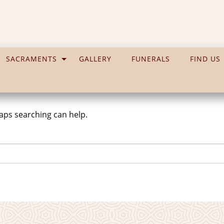
SACRAMENTS
GALLERY
FUNERALS
FIND US
haps searching can help.