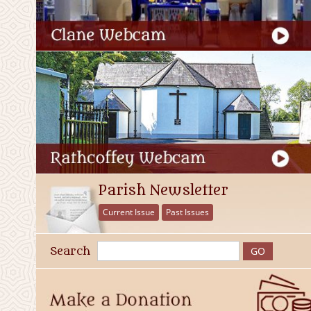
Parish Newsletter
Current Issue
Past Issues
Search