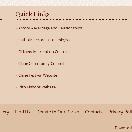
Quick Links
Accord – Marriage and Relationships
Catholic Records (Geneology)
Citizens Information Centre
Clane Community Council
Clane Festival Website
Irish Bishops Website
llery
Find Us
Donate to Our Parish
Contacts
Privacy Pol
Powered