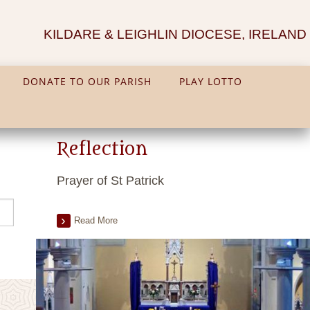
KILDARE & LEIGHLIN DIOCESE, IRELAND
DONATE TO OUR PARISH
PLAY LOTTO
Reflection
Prayer of St Patrick
Read More