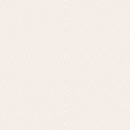
Millicent Church of Ir