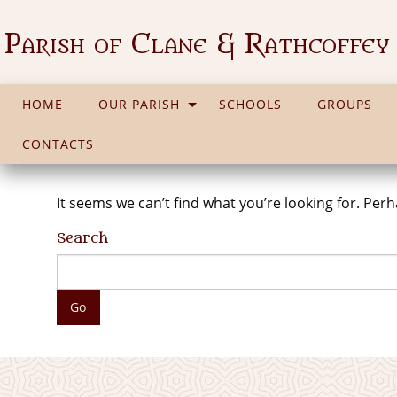
Parish of Clane & Rathcoffey
HOME
OUR PARISH
SCHOOLS
GROUPS
CONTACTS
It seems we can’t find what you’re looking for. Per
Search