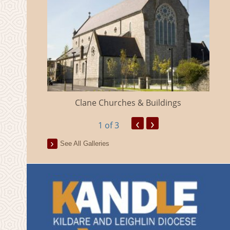
eland
Clane Churches & Buildings
‹
›
1
of 3
See All Galleries