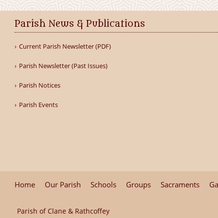
Parish News & Publications
Current Parish Newsletter (PDF)
Parish Newsletter (Past Issues)
Parish Notices
Parish Events
Home
Our Parish
Schools
Groups
Sacraments
Ga
Parish of Clane & Rathcoffey