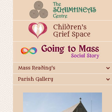
Mass Reading's
Parish Gallery