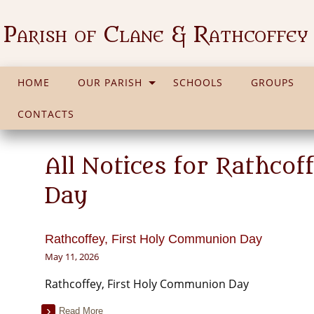
Parish of Clane & Rathcoffey
HOME
OUR PARISH
SCHOOLS
GROUPS
CONTACTS
All Notices for Rathco
Day
Rathcoffey, First Holy Communion Day
May 11, 2026
Rathcoffey, First Holy Communion Day
Read More