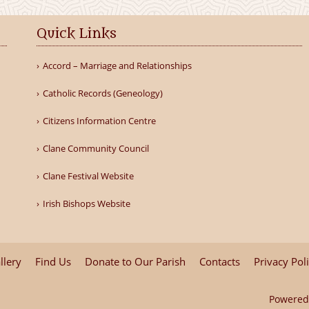
Quick Links
Accord – Marriage and Relationships
Catholic Records (Geneology)
Citizens Information Centre
Clane Community Council
Clane Festival Website
Irish Bishops Website
llery
Find Us
Donate to Our Parish
Contacts
Privacy Pol
Powered