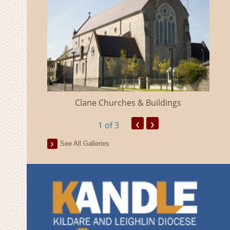
eland
Clane Churches & Buildings
‹
›
1
of 3
See All Galleries