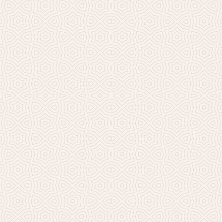
Millicent Church of Ir