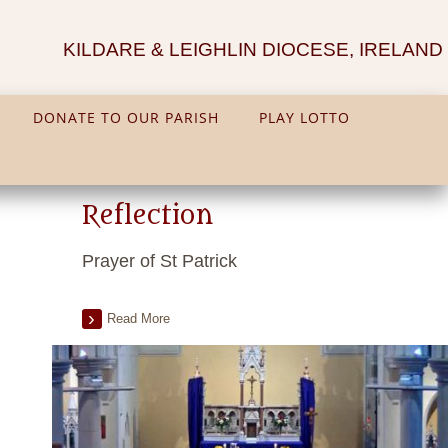
KILDARE & LEIGHLIN DIOCESE, IRELAND
DONATE TO OUR PARISH
PLAY LOTTO
Reflection
Prayer of St Patrick
Read More