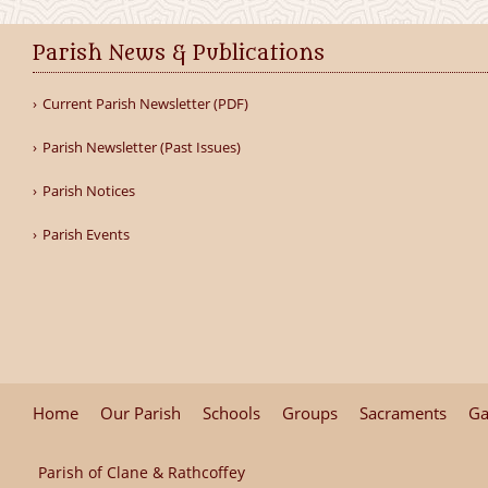
Parish News & Publications
Current Parish Newsletter (PDF)
Parish Newsletter (Past Issues)
Parish Notices
Parish Events
Home
Our Parish
Schools
Groups
Sacraments
Ga
Parish of Clane & Rathcoffey