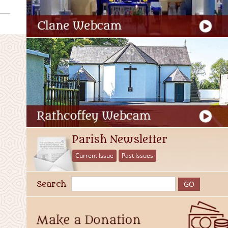
Parish Newsletter
Current Issue
Past Issues
Search