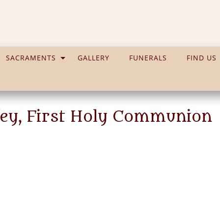
SACRAMENTS
GALLERY
FUNERALS
FIND US
ffey, First Holy Communion