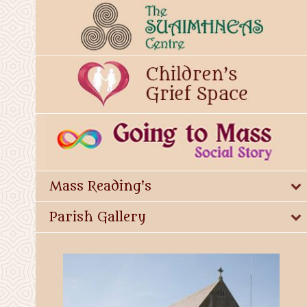
Mass Reading's
Parish Gallery