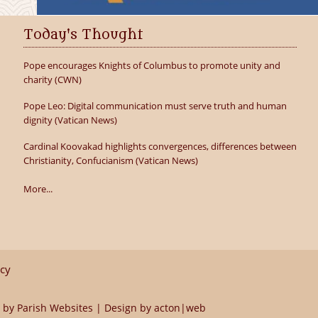
Today's Thought
Pope encourages Knights of Columbus to promote unity and
charity (CWN)
Pope Leo: Digital communication must serve truth and human
dignity (Vatican News)
Cardinal Koovakad highlights convergences, differences between
Christianity, Confucianism (Vatican News)
More...
icy
 by
Parish Websites
| Design by
acton|web