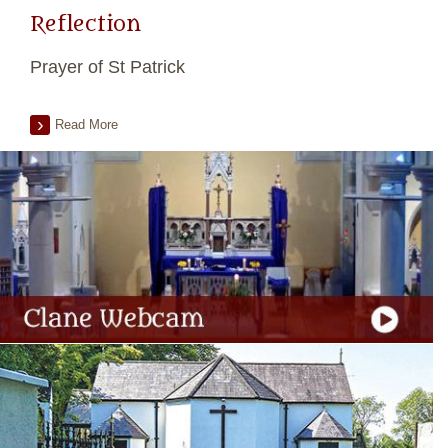
Reflection
Prayer of St Patrick
Read More