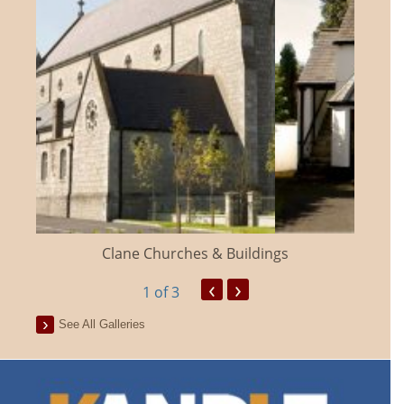
Clane Churches & Buildings
‹
›
1
of 3
See All Galleries