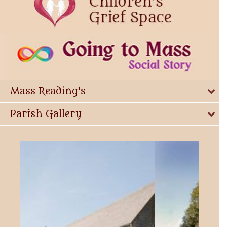
Mass Reading's
Parish Gallery