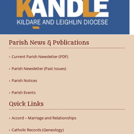
Parish News & Publications
Current Parish Newsletter (PDF)
Parish Newsletter (Past Issues)
Parish Notices
Parish Events
Quick Links
Accord – Marriage and Relationships
Catholic Records (Geneology)