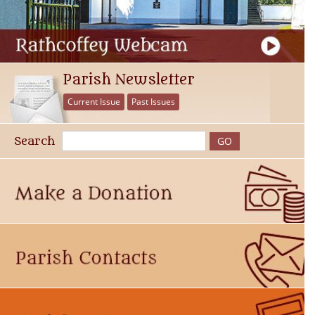
Parish Newsletter
Current Issue
Past Issues
Search