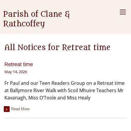
Parish of Clane &
Rathcoffey
All Notices for Retreat time
Retreat time
May 14, 2026
Fr Paul and our Teen Readers Group on a Retreat time
at Ballymore River Walk with Scoil Mhuire Teachers Mr
Kavanagh, Miss O’Toole and Miss Healy
Read More