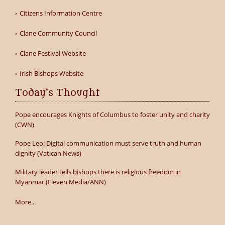
Citizens Information Centre
Clane Community Council
Clane Festival Website
Irish Bishops Website
Today's Thought
Pope encourages Knights of Columbus to foster unity and charity
(CWN)
Pope Leo: Digital communication must serve truth and human
dignity (Vatican News)
Military leader tells bishops there is religious freedom in
Myanmar (Eleven Media/ANN)
More...