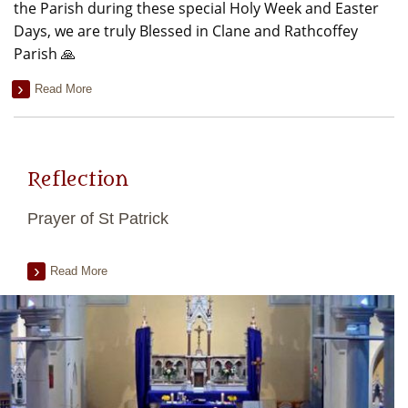
the Parish during these special Holy Week and Easter
Days, we are truly Blessed in Clane and Rathcoffey
Parish 🙏
Read More
Reflection
Prayer of St Patrick
Read More