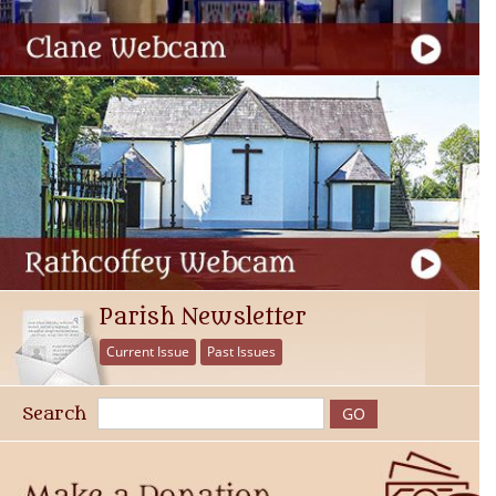
Parish Newsletter
Current Issue
Past Issues
Search