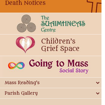
Mass Reading's
Parish Gallery