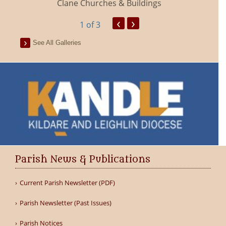
Clane Churches & Buildings
‹
›
1
of 3
See All Galleries
Parish News & Publications
Current Parish Newsletter (PDF)
Parish Newsletter (Past Issues)
Parish Notices