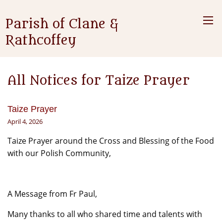
Parish of Clane &
Rathcoffey
All Notices for Taize Prayer
Taize Prayer
April 4, 2026
Taize Prayer around the Cross and Blessing of the Food
with our Polish Community,
A Message from Fr Paul,
Many thanks to all who shared time and talents with