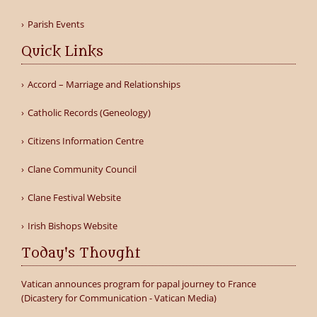
Parish Events
Quick Links
Accord – Marriage and Relationships
Catholic Records (Geneology)
Citizens Information Centre
Clane Community Council
Clane Festival Website
Irish Bishops Website
Today's Thought
Vatican announces program for papal journey to France
(Dicastery for Communication - Vatican Media)