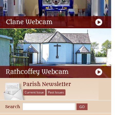
Parish Newsletter
Current Issue
Past Issues
Search