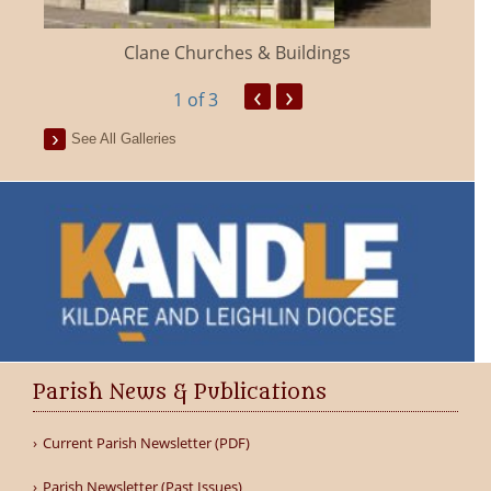
Clane Churches & Buildings
‹
›
1
of 3
See All Galleries
Parish News & Publications
Current Parish Newsletter (PDF)
Parish Newsletter (Past Issues)