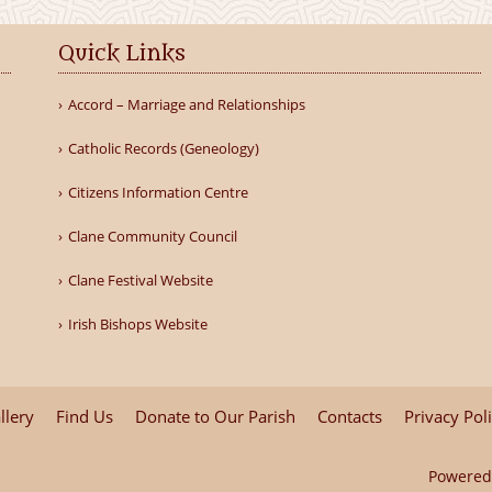
Quick Links
Accord – Marriage and Relationships
Catholic Records (Geneology)
Citizens Information Centre
Clane Community Council
Clane Festival Website
Irish Bishops Website
llery
Find Us
Donate to Our Parish
Contacts
Privacy Pol
Powered