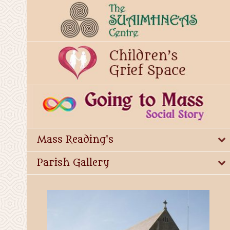
Mass Reading's
Parish Gallery