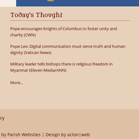
Today's Thought
Pope encourages Knights of Columbus to foster unity and
charity (CWN)
Pope Leo: Digital communication must serve truth and human
dignity (Vatican News)
Military leader tells bishops there is religious freedom in
Myanmar (Eleven Media/ANN)
More...
icy
 by
Parish Websites
| Design by
acton|web