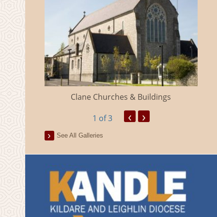
eland
Clane Churches & Buildings
‹
›
1
of 3
See All Galleries