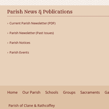
Parish News & Publications
Current Parish Newsletter (PDF)
Parish Newsletter (Past Issues)
Parish Notices
Parish Events
Home
Our Parish
Schools
Groups
Sacraments
Ga
Parish of Clane & Rathcoffey