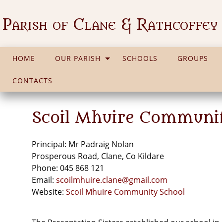
Parish of Clane & Rathcoffey
HOME
OUR PARISH
SCHOOLS
GROUPS
CONTACTS
Scoil Mhuire Communi
Principal: Mr Padraig Nolan
Prosperous Road, Clane, Co Kildare
Phone: 045 868 121
Email:
scoilmhuire.clane@gmail.com
Website:
Scoil Mhuire Community School