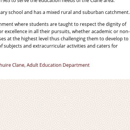
 1963 to serve the education needs of the Clane area.
ndary school and has a mixed rural and suburban catchment.
nment where students are taught to respect the dignity of
r excellence in all their pursuits, whether academic or non-
s at the highest level thus challenging them to develop to
of subjects and extracurricular activities and caters for
Mhuire Clane, Adult Education Department