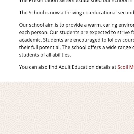
The Presentation Sisters established our school in
The School is now a thriving co-educational seco
Our school aim is to provide a warm, caring enviro
each person. Our students are expected to strive fo
academic. Students are encouraged to follow course
their full potential. The school offers a wide range 
students of all abilities.
You can also find Adult Education details at
Scoil 