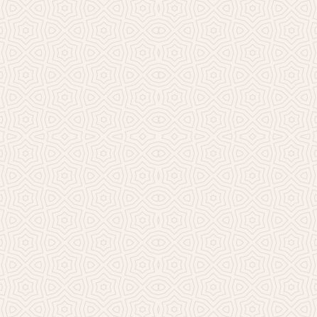
Millicent Church of Ir