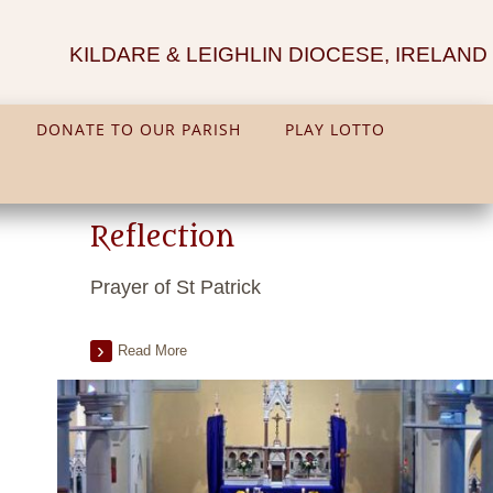
KILDARE & LEIGHLIN DIOCESE, IRELAND
DONATE TO OUR PARISH
PLAY LOTTO
Reflection
Prayer of St Patrick
Read More