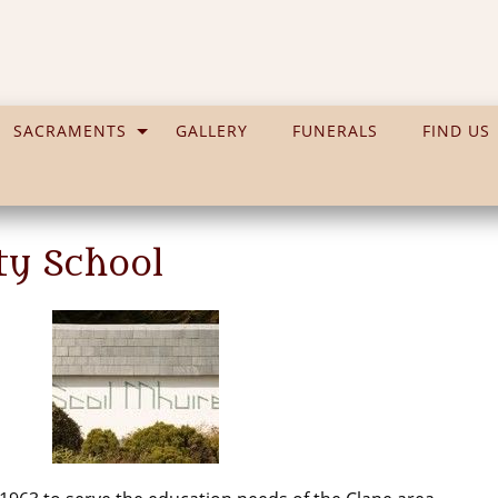
SACRAMENTS
GALLERY
FUNERALS
FIND US
ty School