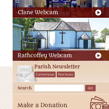
Parish Newsletter
Current Issue
Past Issues
Search