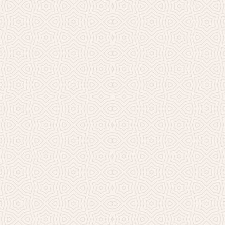
Millicent Church of Ir