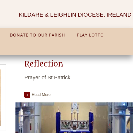
KILDARE & LEIGHLIN DIOCESE, IRELAND
DONATE TO OUR PARISH
PLAY LOTTO
Reflection
Prayer of St Patrick
Read More