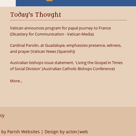
Today's Thought
Vatican announces program for papal journey to France
(Dicastery for Communication - Vatican Media)
Cardinal Parolin, at Guadalupe, emphasizes presence, witness,
and prayer (Vatican News (Spanish))
Australian bishops issue statement, 'Living the Gospel in Times
of Social Division' (Australian Catholic Bishops Conference)
More...
icy
 by
Parish Websites
| Design by
acton|web