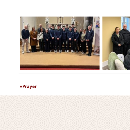
Prayer