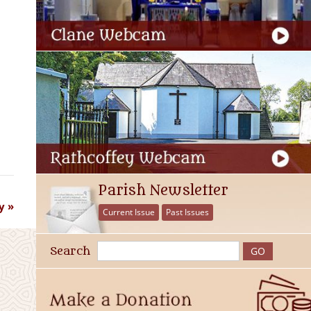
Parish Newsletter
y
Current Issue
Past Issues
Search