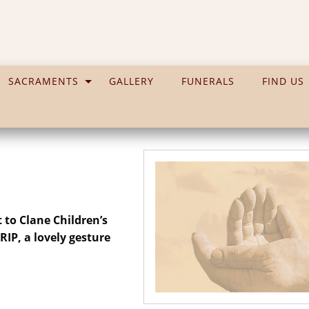
SACRAMENTS
GALLERY
FUNERALS
FIND US
 to Clane Children’s
IP, a lovely gesture