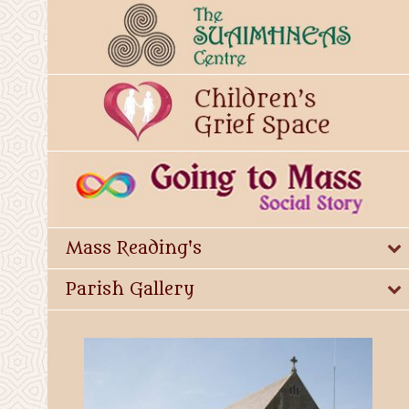
Mass Reading's
Parish Gallery