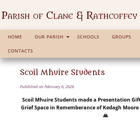
Parish of Clane & Rathcoffey
HOME
OUR PARISH
SCHOOLS
GROUPS
CONTACTS
Scoil Mhuire Students
Published on February 6, 2026
Scoil Mhuire Students made a Presentation Gift
Grief Space in Rememberance of Kedagh Moore R
🙏