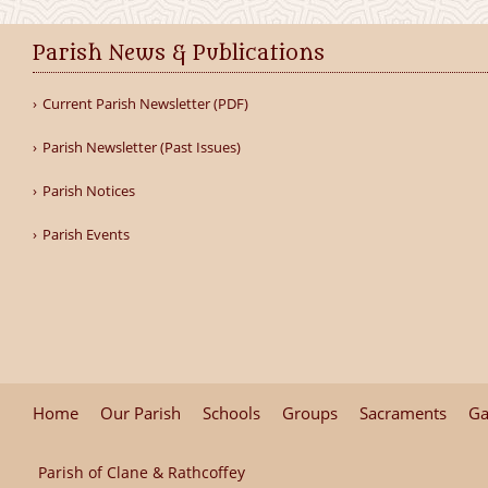
Parish News & Publications
Current Parish Newsletter (PDF)
Parish Newsletter (Past Issues)
Parish Notices
Parish Events
Home
Our Parish
Schools
Groups
Sacraments
Ga
Parish of Clane & Rathcoffey