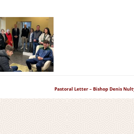
Pastoral Letter – Bishop Denis Nult