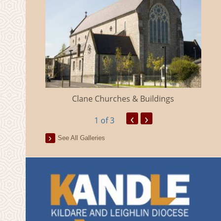
eland
Clane Churches & Buildings
‹
›
1
of 3
See All Galleries