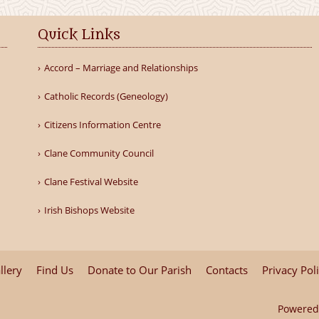
Quick Links
Accord – Marriage and Relationships
Catholic Records (Geneology)
Citizens Information Centre
Clane Community Council
Clane Festival Website
Irish Bishops Website
llery
Find Us
Donate to Our Parish
Contacts
Privacy Pol
Powered