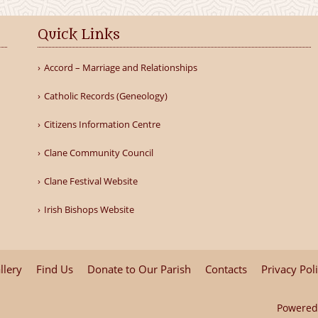
Quick Links
Accord – Marriage and Relationships
Catholic Records (Geneology)
Citizens Information Centre
Clane Community Council
Clane Festival Website
Irish Bishops Website
llery
Find Us
Donate to Our Parish
Contacts
Privacy Pol
Powered