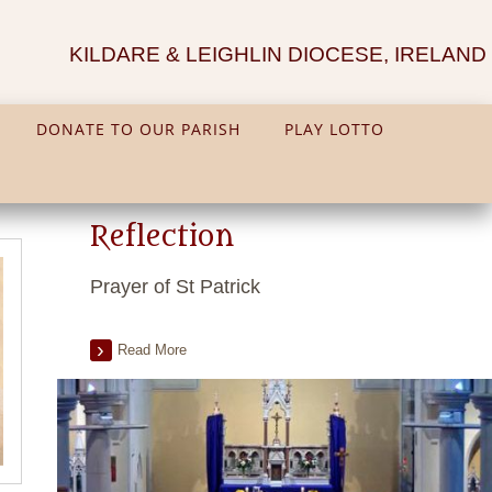
KILDARE & LEIGHLIN DIOCESE, IRELAND
DONATE TO OUR PARISH
PLAY LOTTO
Reflection
Prayer of St Patrick
Read More