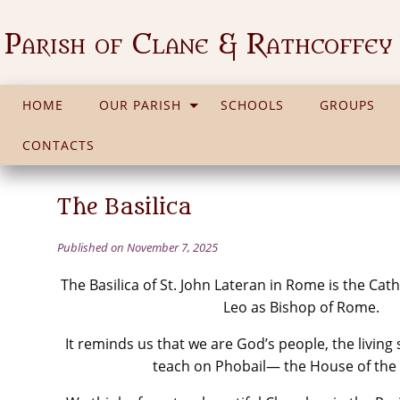
Parish of Clane & Rathcoffey
HOME
OUR PARISH
SCHOOLS
GROUPS
CONTACTS
The Basilica
Published on November 7, 2025
The Basilica of St. John Lateran in Rome is the Ca
Leo as Bishop of Rome.
It reminds us that we are God’s people, the living
teach on Phobail— the House of the