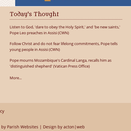
Today's Thought
Listen to God, 'dare to obey the Holy Spirit,' and 'be new saints,'
Pope Leo preaches in Assisi (CWN)
Follow Christ and do not fear lifelong commitments, Pope tells
young people in Assisi (CWN)
Pope mourns Mozambique's Cardinal Langa, recalls him as
'distinguished shepherd' (Vatican Press Office)
More...
icy
 by
Parish Websites
| Design by
acton|web