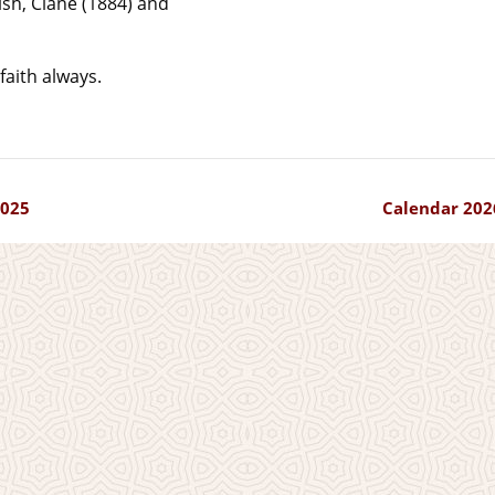
ish, Clane (1884) and
faith always.
025
Calendar 202