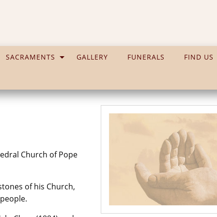
SACRAMENTS
GALLERY
FUNERALS
FIND US
thedral Church of Pope
 stones of his Church,
 people.