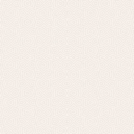
Millicent Church of Ir