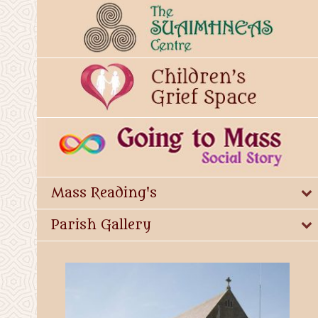
Mass Reading's
Parish Gallery