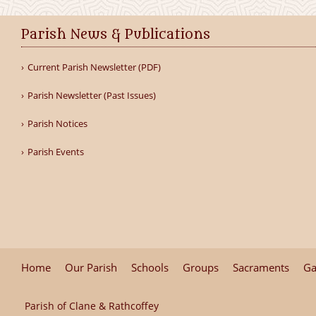
Parish News & Publications
Current Parish Newsletter (PDF)
Parish Newsletter (Past Issues)
Parish Notices
Parish Events
Home
Our Parish
Schools
Groups
Sacraments
Ga
Parish of Clane & Rathcoffey