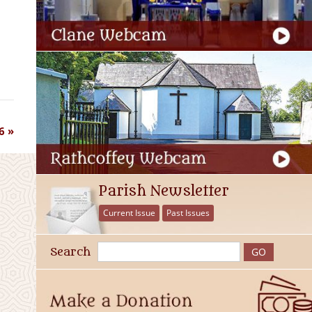
6
Parish Newsletter
Current Issue
Past Issues
Search