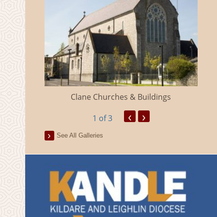
eland
Clane Churches & Buildings
‹
›
1
of 3
See All Galleries