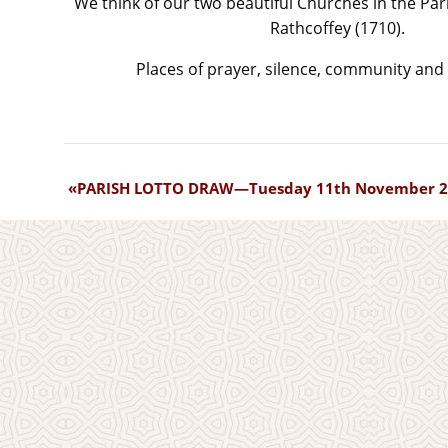
We think of our two beautiful Churches in the Par
Rathcoffey (1710).
Places of prayer, silence, community and 
PARISH LOTTO DRAW—Tuesday 11th November 2