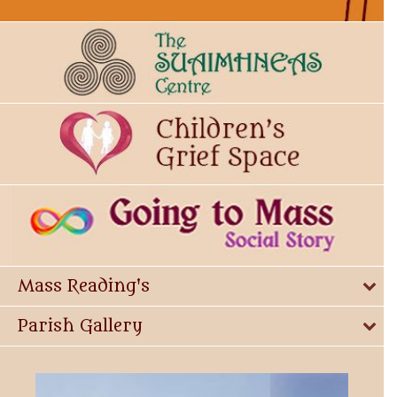
Mass Reading's
Parish Gallery