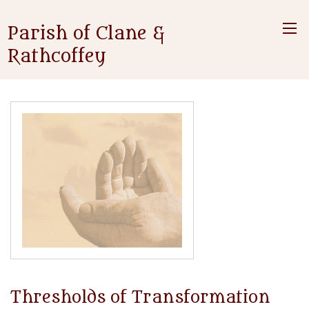
Parish of Clane &
Rathcoffey
Thresholds of Transformation