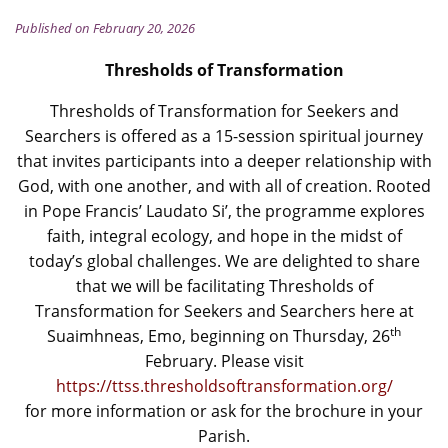
Published on February 20, 2026
Thresholds of Transformation
Thresholds of Transformation for Seekers and
Searchers is offered as a 15-session spiritual journey
that invites participants into a deeper relationship with
God, with one another, and with all of creation. Rooted
in Pope Francis’ Laudato Si’, the programme explores
faith, integral ecology, and hope in the midst of
today’s global challenges. We are delighted to share
that we will be facilitating Thresholds of
Transformation for Seekers and Searchers here at
th
Suaimhneas, Emo, beginning on Thursday, 26
February. Please visit
https://ttss.thresholdsoftransformation.org/
for more information or ask for the brochure in your
Parish.