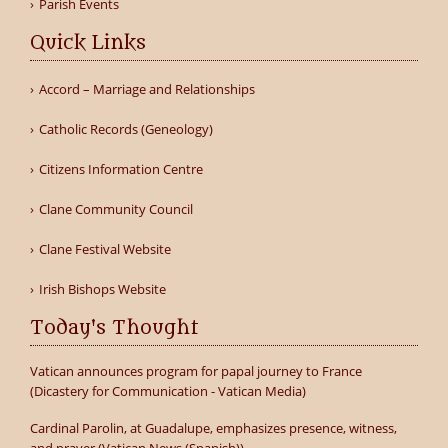
Parish Events
Quick Links
Accord – Marriage and Relationships
Catholic Records (Geneology)
Citizens Information Centre
Clane Community Council
Clane Festival Website
Irish Bishops Website
Today's Thought
Vatican announces program for papal journey to France
(Dicastery for Communication - Vatican Media)
Cardinal Parolin, at Guadalupe, emphasizes presence, witness,