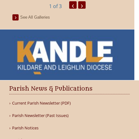
‹
›
1
of 3
See All Galleries
Parish News & Publications
Current Parish Newsletter (PDF)
Parish Newsletter (Past Issues)
Parish Notices