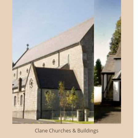
Clane Churches & Buildings