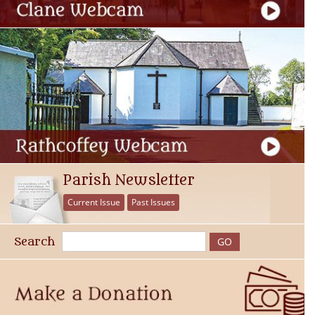
Parish Newsletter
Current Issue
Past Issues
Search