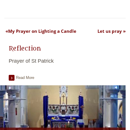
My Prayer on Lighting a Candle
Let us pray
Reflection
Prayer of St Patrick
Read More