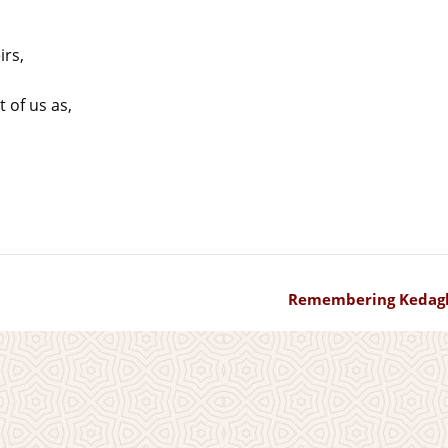
rs,
t of us as,
Remembering Kedag