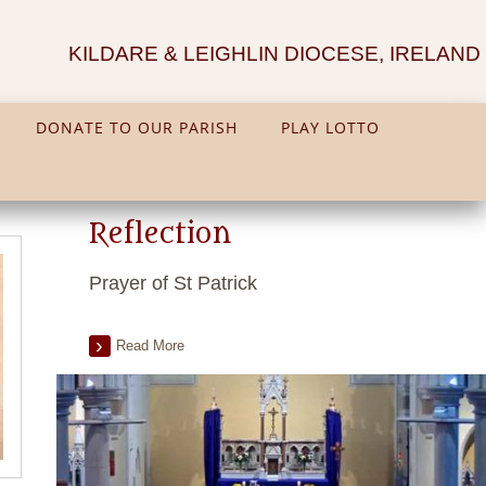
KILDARE & LEIGHLIN DIOCESE, IRELAND
DONATE TO OUR PARISH
PLAY LOTTO
Reflection
Prayer of St Patrick
Read More