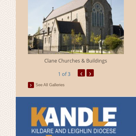
eland
Clane Churches & Buildings
‹
›
1
of 3
See All Galleries