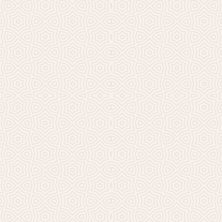
Millicent Church of Ir