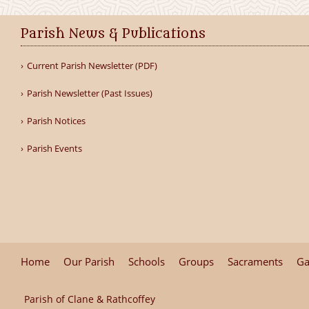
Parish News & Publications
Current Parish Newsletter (PDF)
Parish Newsletter (Past Issues)
Parish Notices
Parish Events
Home
Our Parish
Schools
Groups
Sacraments
Ga
Parish of Clane & Rathcoffey