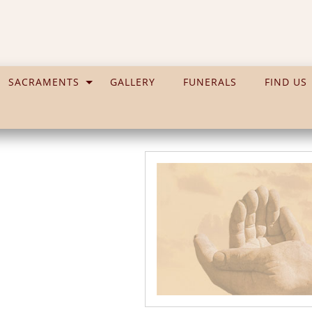
SACRAMENTS
GALLERY
FUNERALS
FIND US