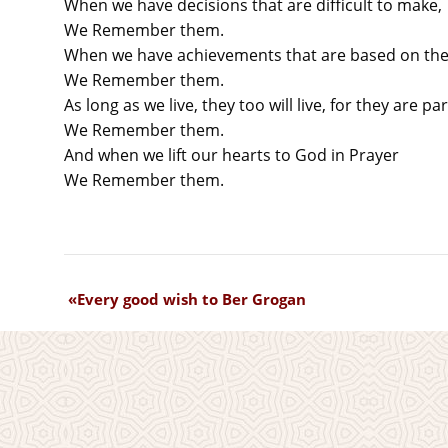
When we have decisions that are difficult to make,
We Remember them.
When we have achievements that are based on thei
We Remember them.
As long as we live, they too will live, for they are par
We Remember them.
And when we lift our hearts to God in Prayer
We Remember them.
Every good wish to Ber Grogan