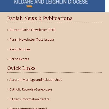
Parish News & Publications
Current Parish Newsletter (PDF)
Parish Newsletter (Past Issues)
Parish Notices
Parish Events
Quick Links
Accord – Marriage and Relationships
Catholic Records (Geneology)
Citizens Information Centre
Clane Community Council