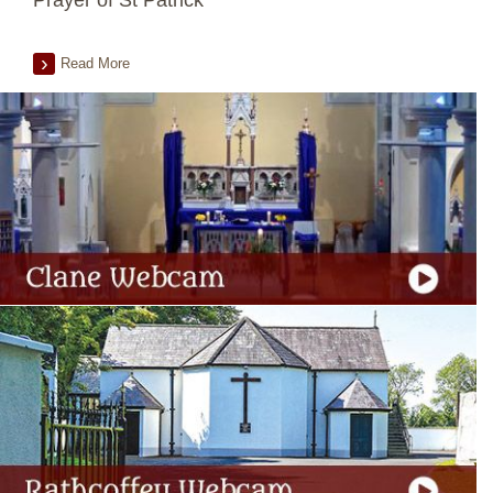
Prayer of St Patrick
Read More