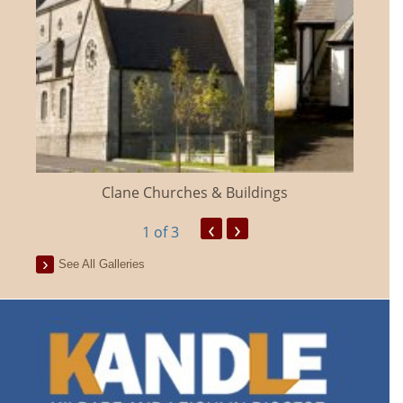
Clane Churches & Buildings
‹
›
1
of 3
See All Galleries