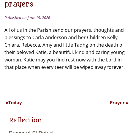
prayers
Published on June 19, 2026
All of us in the Parish send our prayers, thoughts and
blessings to Carla Anderson and her Children Kelly,
Chiara, Rebecca, Amy and little Tadhg on the death of
their beloved Katie, a beautiful, kind and caring young
woman. Katie may you find rest now with the Lord in
that place when every teer will be wiped away forever.
Today
Prayer
Reflection