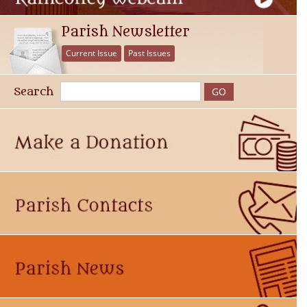
Parish Newsletter
Current Issue
Past Issues
Search