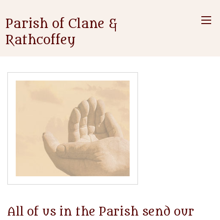
Parish of Clane &
Rathcoffey
All of us in the Parish send our