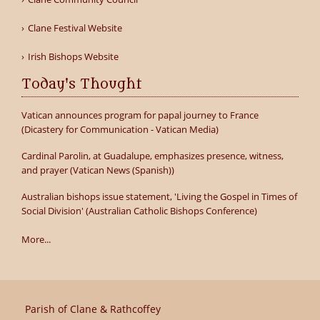
Clane Festival Website
Irish Bishops Website
Today's Thought
Vatican announces program for papal journey to France
(Dicastery for Communication - Vatican Media)
Cardinal Parolin, at Guadalupe, emphasizes presence, witness,
and prayer (Vatican News (Spanish))
Australian bishops issue statement, 'Living the Gospel in Times of
Social Division' (Australian Catholic Bishops Conference)
More...
Parish of Clane & Rathcoffey