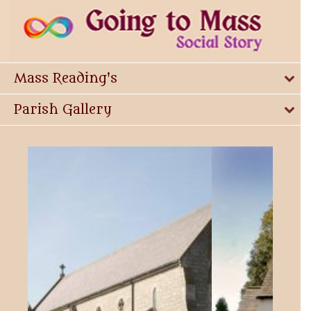
Mass Reading's
Parish Gallery