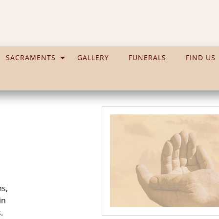
SACRAMENTS
GALLERY
FUNERALS
FIND US
ns,
in
.