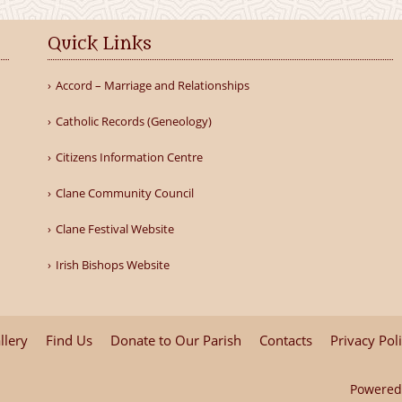
Quick Links
Accord – Marriage and Relationships
Catholic Records (Geneology)
Citizens Information Centre
Clane Community Council
Clane Festival Website
Irish Bishops Website
llery
Find Us
Donate to Our Parish
Contacts
Privacy Pol
Powered