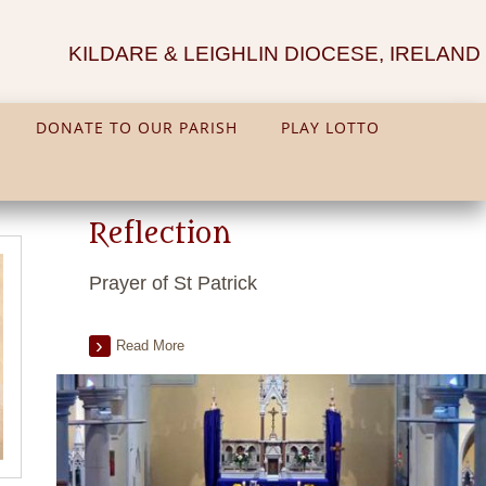
KILDARE & LEIGHLIN DIOCESE, IRELAND
DONATE TO OUR PARISH
PLAY LOTTO
Reflection
Prayer of St Patrick
Read More