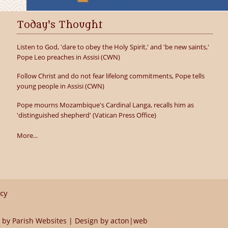
Today's Thought
Listen to God, 'dare to obey the Holy Spirit,' and 'be new saints,'
Pope Leo preaches in Assisi (CWN)
Follow Christ and do not fear lifelong commitments, Pope tells
young people in Assisi (CWN)
Pope mourns Mozambique's Cardinal Langa, recalls him as
'distinguished shepherd' (Vatican Press Office)
More...
icy
 by
Parish Websites
| Design by
acton|web