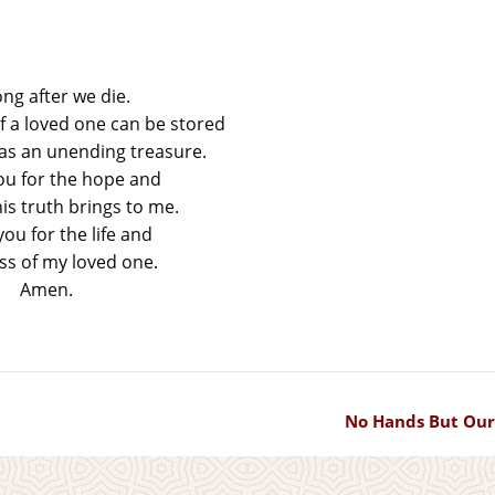
ong after we die.
 a loved one can be stored
 as an unending treasure.
ou for the hope and
is truth brings to me.
ou for the life and
s of my loved one.
Amen.
No Hands But Our