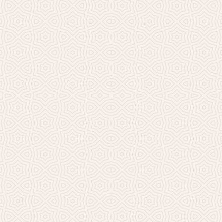
Millicent Church of Ir