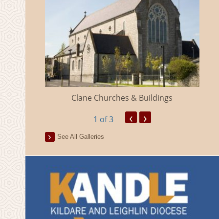
eland
Clane Churches & Buildings
‹
›
1
of 3
See All Galleries