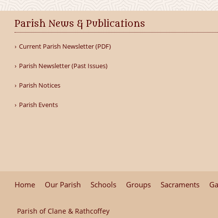
Parish News & Publications
Current Parish Newsletter (PDF)
Parish Newsletter (Past Issues)
Parish Notices
Parish Events
Home
Our Parish
Schools
Groups
Sacraments
Ga
Parish of Clane & Rathcoffey