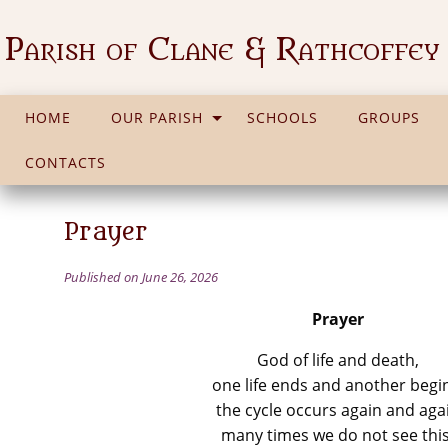
Parish of Clane & Rathcoffey
HOME
OUR PARISH
SCHOOLS
GROUPS
CONTACTS
Prayer
Published on June 26, 2026
Prayer
God of life and death,
one life ends and another begi
the cycle occurs again and aga
many times we do not see this