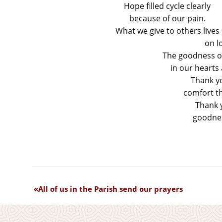
Hope filled cycle clearly
because of our pain.
What we give to others lives
on l
The goodness of
in our hearts
Thank y
comfort th
Thank y
goodnes
All of us in the Parish send our prayers