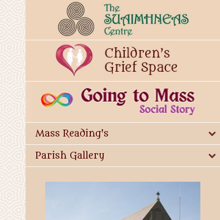
Mass Reading's
Parish Gallery