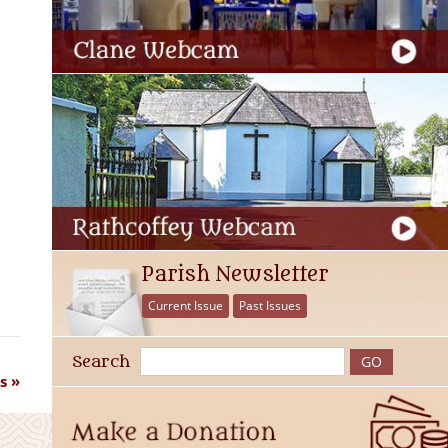
Parish Newsletter
Current Issue
Past Issues
Search
s