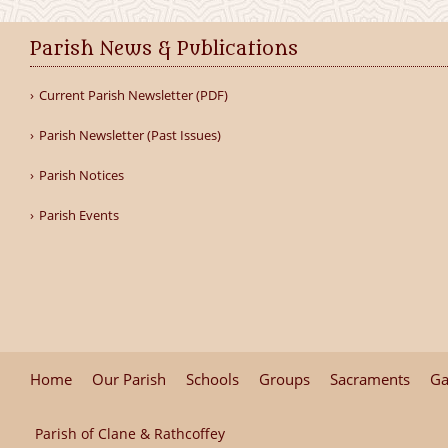
Parish News & Publications
Current Parish Newsletter (PDF)
Parish Newsletter (Past Issues)
Parish Notices
Parish Events
Home
Our Parish
Schools
Groups
Sacraments
Ga
Parish of Clane & Rathcoffey