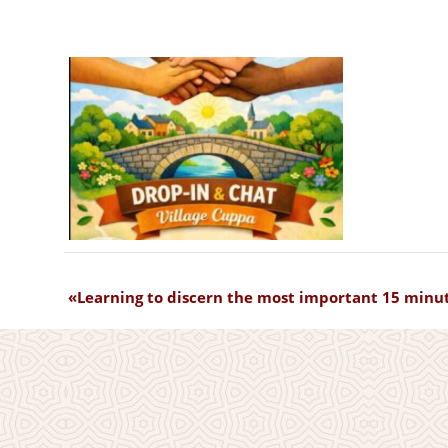
Learning to discern the most important 15 minut