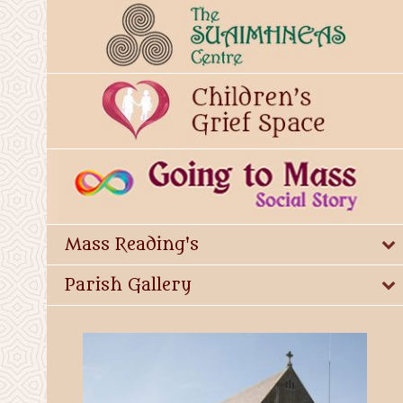
Mass Reading's
Parish Gallery