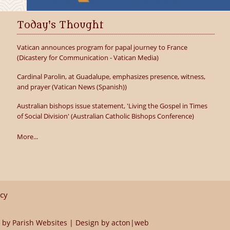
Today's Thought
Vatican announces program for papal journey to France
(Dicastery for Communication - Vatican Media)
Cardinal Parolin, at Guadalupe, emphasizes presence, witness,
and prayer (Vatican News (Spanish))
Australian bishops issue statement, 'Living the Gospel in Times
of Social Division' (Australian Catholic Bishops Conference)
More...
icy
 by
Parish Websites
| Design by
acton|web