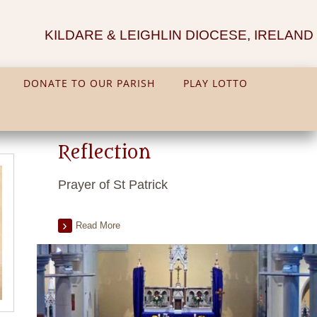
KILDARE & LEIGHLIN DIOCESE, IRELAND
DONATE TO OUR PARISH
PLAY LOTTO
Reflection
Prayer of St Patrick
Read More