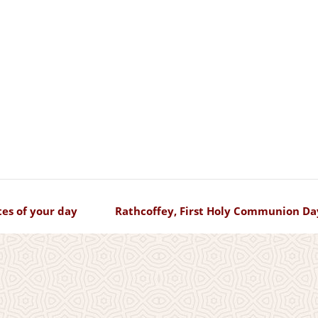
es of your day
Rathcoffey, First Holy Communion Da