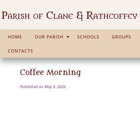
Parish of Clane & Rathcoffey
HOME
OUR PARISH
SCHOOLS
GROUPS
CONTACTS
Coffee Morning
Published on May 9, 2026