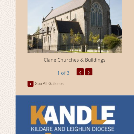
eland
Clane Churches & Buildings
‹
›
1
of 3
See All Galleries