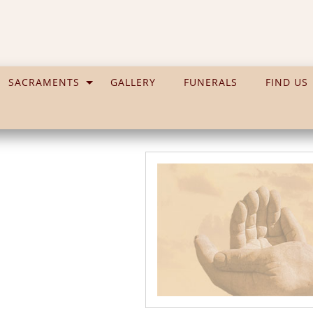
SACRAMENTS
GALLERY
FUNERALS
FIND US