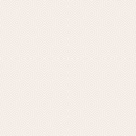
Millicent Church of Ir