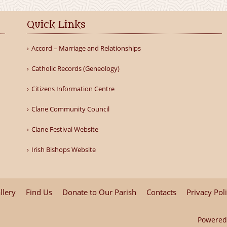
Quick Links
Accord – Marriage and Relationships
Catholic Records (Geneology)
Citizens Information Centre
Clane Community Council
Clane Festival Website
Irish Bishops Website
llery
Find Us
Donate to Our Parish
Contacts
Privacy Pol
Powered