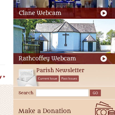
Parish Newsletter
y
Current Issue
Past Issues
Search