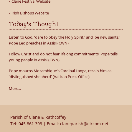
Clane Festival Website
Irish Bishops Website
Today's Thought
Listen to God, 'dare to obey the Holy Spirit,' and 'be new saints,'
Pope Leo preaches in Assisi (CWN)
Follow Christ and do not fear lifelong commitments, Pope tells
young people in Assisi (CWN)
Pope mourns Mozambique's Cardinal Langa, recalls him as
'distinguished shepherd' (Vatican Press Office)
More...
Parish of Clane & Rathcoffey
Tel:
045 861 393
| Email:
claneparish@eircom.net