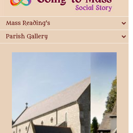
Mass Reading's
Parish Gallery