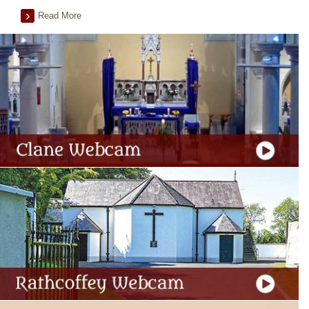
Read More