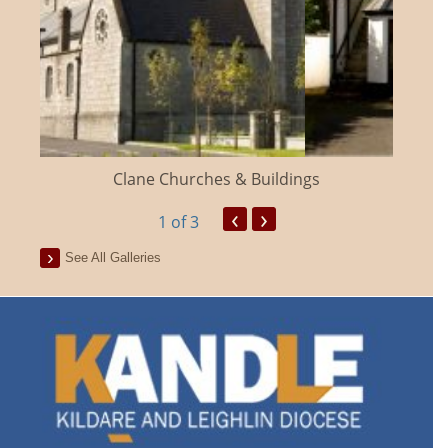
Clane Churches & Buildings
‹
›
1
of 3
See All Galleries