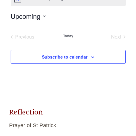
Notice
Upcoming
Select
date.
Previous
Today
Next
Events
Events
Subscribe to calendar
Reflection
Prayer of St Patrick