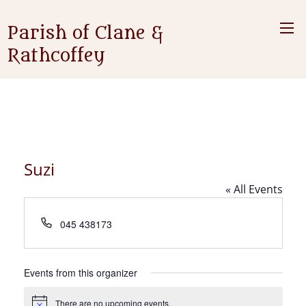
Parish of Clane &
Rathcoffey
Suzi
« All Events
Phone
045 438173
Events from this organizer
There are no upcoming events.