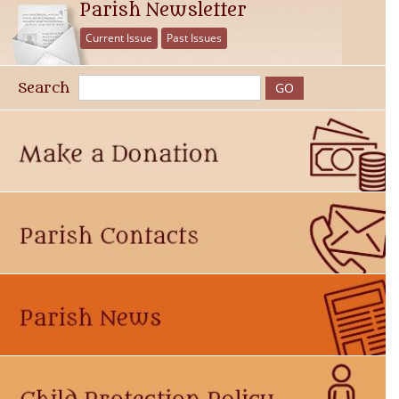
Parish Newsletter
Current Issue
Past Issues
Search