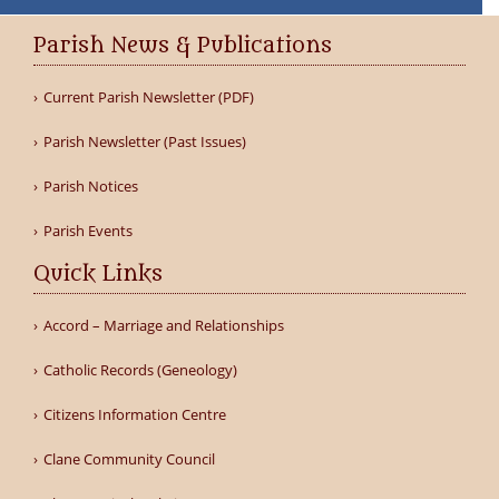
Parish News & Publications
Current Parish Newsletter (PDF)
Parish Newsletter (Past Issues)
Parish Notices
Parish Events
Quick Links
Accord – Marriage and Relationships
Catholic Records (Geneology)
Citizens Information Centre
Clane Community Council